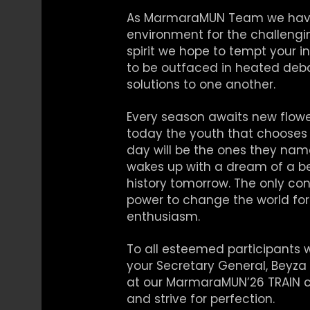
As MarmaraMUN Team we have 
environment for the challengi
spirit we hope to tempt your 
to be outfaced in heated deba
solutions to one another.
Every season awaits new flowe
today the youth that chooses 
day will be the ones they nam
wakes up with a dream of a bet
history tomorrow. The only cons
power to change the world for t
enthusiasm.
To all esteemed participants 
your Secretary General, Beyza I
at our MarmaraMUN’26 TRAIN co
and strive for perfection.