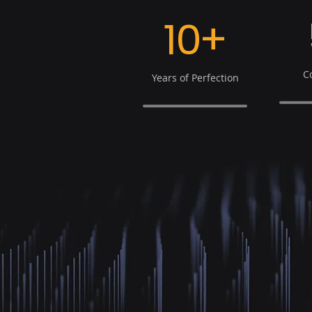
10+
C
Years of Perfection