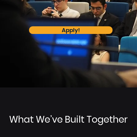
Apply!
What We’ve Built Together