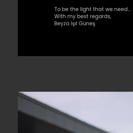
To be the light that we need…
With my best regards,
Beyza Işıl Güneş