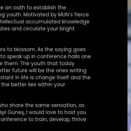
an oath to establish the
ng youth. Motivated by MUN’s fierce
intellectual accumulated knowledge
tes and circulate your bright
rs to blossom. As the saying goes
to speak up in conference halls one
e them. The youth that today
ter future will be the ones writing
tant in life is change itself and the
he better lies within your
who share the same sensation, as
şıl Güneş, I would love to host you
nference to train, develop, thrive