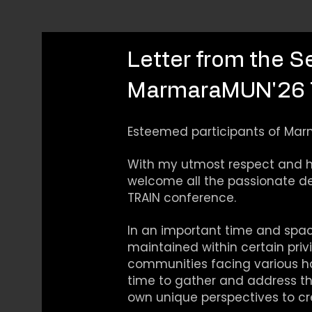
Letter from the S
MarmaraMUN'26 
Esteemed participants of Mar
With my utmost respect and hi
welcome all the passionate d
TRAIN conference.
In an important time and spac
maintained within certain privi
communities facing various ha
time to gather and address the
own unique perspectives to cre