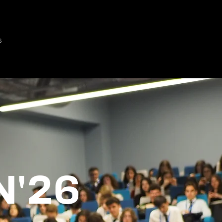
s
'26