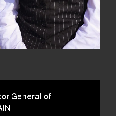
tor General of
AIN