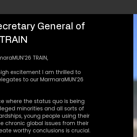
ecretary General of
TRAIN
maraMUN’26 TRAIN,
gh excitement I am thrilled to
elegates to our MarmaraMUN’26
e where the status quo is being
leged minorities and all sorts of
rdships, young people using their
 chronic global issues from their
ate worthy conclusions is crucial.