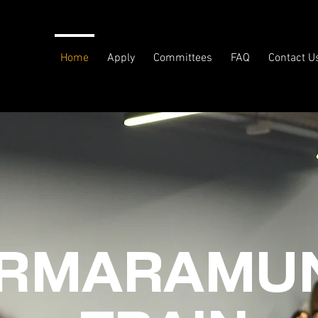
Home
Apply
Committees
FAQ
Contact U
RMARAMUN