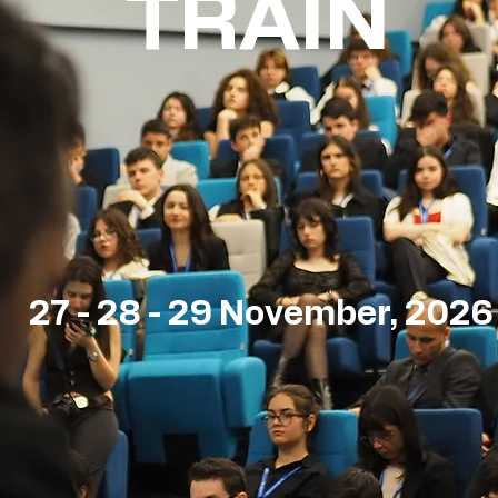
TRAIN
27 - 28 - 29 November, 2026