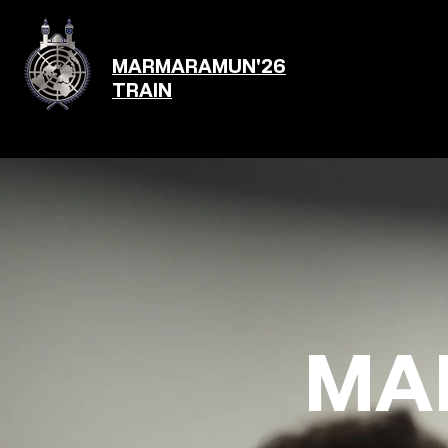
MARMARAMUN'26
TRAIN
MA