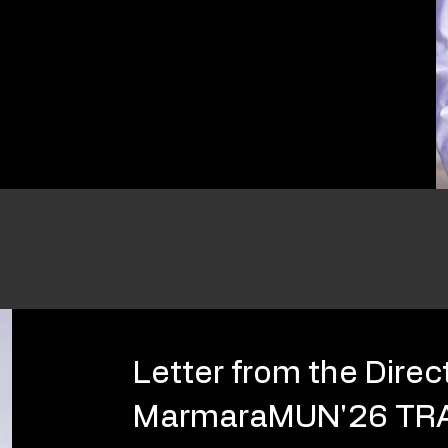
Letter from the Direc
MarmaraMUN'26 TR