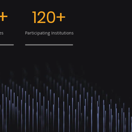
+
120+
es
Participating Institutions