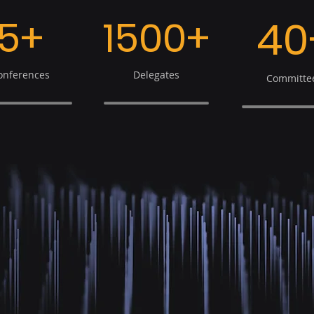
5+
1500+
40
onferences
Delegates
Committe