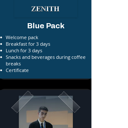
Blue Pack
​⁠Welcome pack
⁠⁠Breakfast for 3 days
⁠⁠Lunch for 3 days
⁠⁠⁠Snacks and beverages during coffee
breaks⁠⁠
Certificate