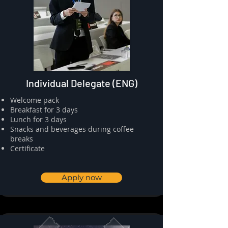
Individual Delegate (ENG)
​⁠Welcome pack
⁠⁠Breakfast for 3 days
⁠⁠Lunch for 3 days
Snacks and beverages during coffee
breaks
⁠⁠Certificate
Apply now