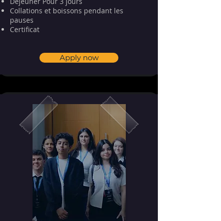
Déjeuner Pour 3 jours
Collations et boissons pendant les
pauses
⁠⁠Certificat
Apply now