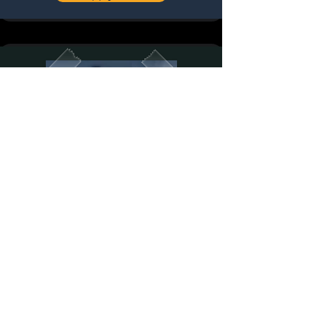
Press Team Member
​⁠Welcome pack
⁠⁠Breakfast for 3 days
⁠⁠Lunch for 3 days