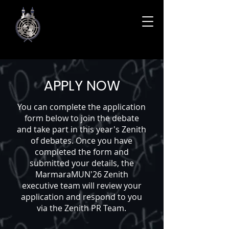
APPLY NOW
You can complete the application
form below to join the debate
and take part in this year's Zenith
of debates. Once you have
completed the form and
submitted your details, the
MarmaraMUN'26 Zenith
executive team will review your
application and respond to you
via the Zenith PR Team.