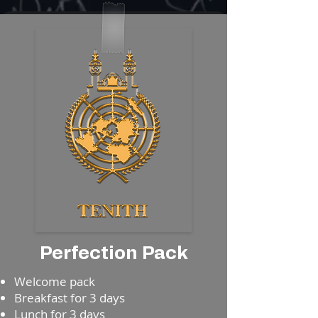
Perfection Pack
​⁠Welcome pack
⁠⁠Breakfast for 3 days
⁠⁠Lunch for 3 days