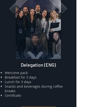
Delegation (ENG)
​⁠Welcome pack
⁠⁠Breakfast for 3 days
⁠⁠Lunch for 3 days
Snacks and beverages during coffee
breaks
⁠⁠Certificate