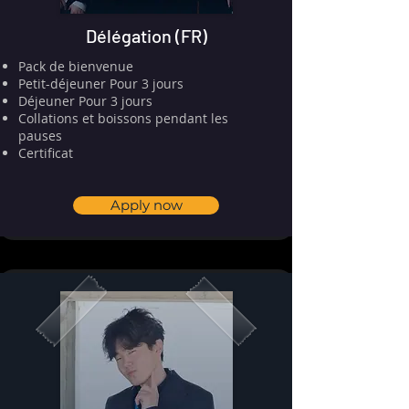
Délégation (FR)
Pack de bienvenue
⁠⁠Petit-déjeuner Pour 3 jours
Déjeuner Pour 3 jours
Collations et boissons pendant les
pauses
⁠⁠Certificat
Apply now