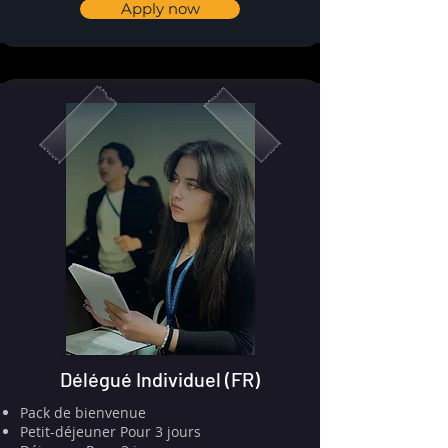
Apply now
Délégué Individuel (FR)
Pack de bienvenue
⁠⁠Petit-déjeuner Pour 3 jours