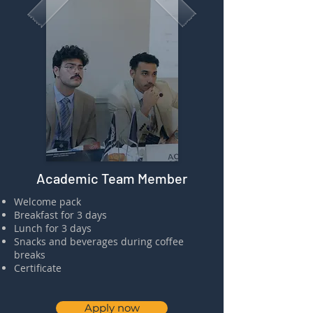
Academic Team Member
​⁠Welcome pack
⁠⁠Breakfast for 3 days
⁠⁠Lunch for 3 days
Snacks and beverages during coffee
breaks
⁠⁠Certificate
Apply now