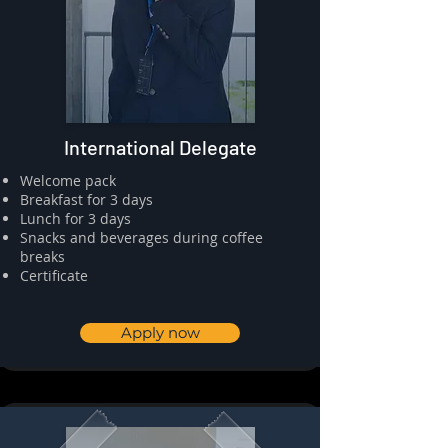
International Delegate
​⁠Welcome pack
⁠⁠Breakfast for 3 days
⁠⁠Lunch for 3 days
Snacks and beverages during coffee
breaks
⁠⁠Certificate
Apply now