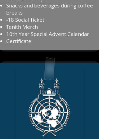
Snacks and beverages during coffee
breaks
⁠⁠-18 Social Ticket
Tenith Merch
10th Year Special Advent Calendar
⁠⁠Certificate